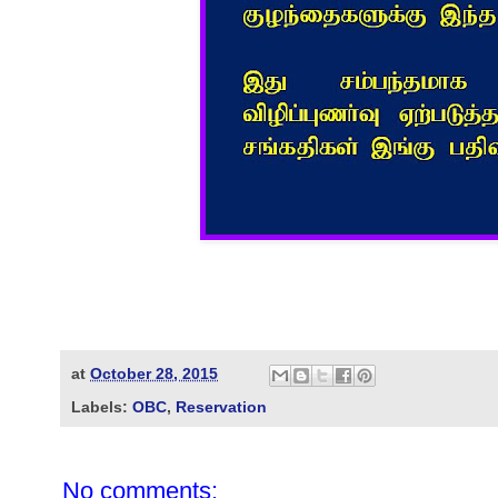
at
October 28, 2015
Labels:
OBC
,
Reservation
No comments: