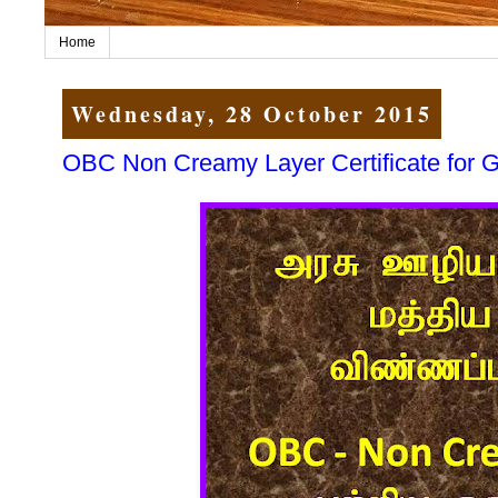
Home
Wednesday, 28 October 2015
OBC Non Creamy Layer Certificate for Go