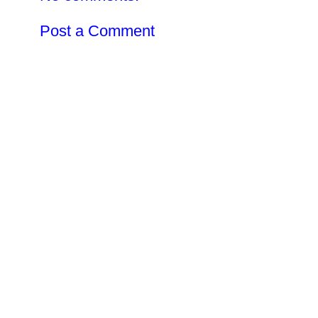
Post a Comment