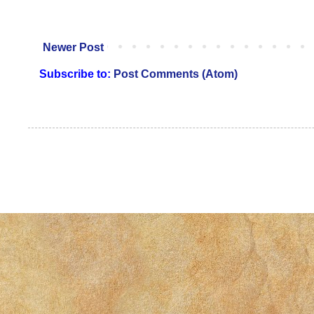
Newer Post
Subscribe to:
Post Comments (Atom)