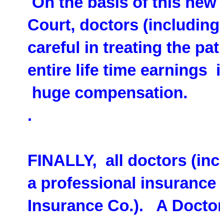
On the basis of this new
Court, doctors (includin
careful in treating the p
entire life time earnings
huge compensation.
.
FINALLY, all doctors (in
a professional insurance
Insurance Co.). A Docto