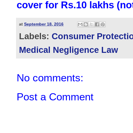
cover for Rs.10 lakhs (no
at
September 18, 2016
Labels:
Consumer Protectio
Medical Negligence Law
No comments:
Post a Comment