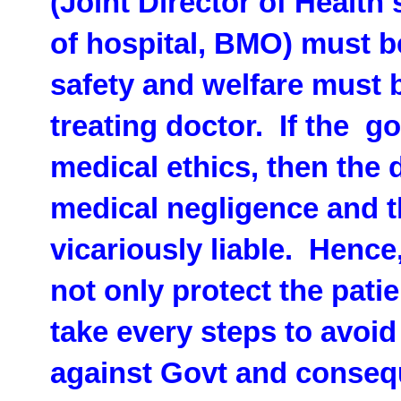
(Joint Director of Health
of hospital, BMO) must b
safety and welfare must 
treating doctor. If the go
medical ethics, then the d
medical negligence and th
vicariously liable. Hence
not only protect the pati
take every steps to avoid
against Govt and conseq