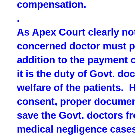
compensation.
.
As Apex Court clearly not
concerned doctor must p
addition to the payment
it is the duty of Govt. do
welfare of the patients. 
consent, proper documenta
save the Govt. doctors 
medical negligence cases