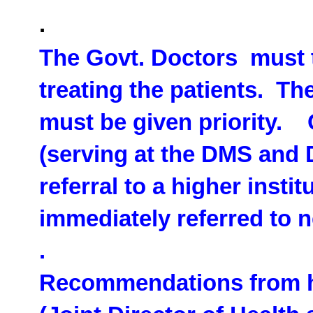
.
The Govt. Doctors must t
treating the patients. Th
must be given priority. 
(serving at the DMS and 
referral to a higher insti
immediately referred to n
.
Recommendations from hi