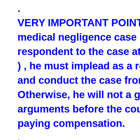
.
VERY IMPORTANT POINT: I
medical negligence case 
respondent to the case at
) , he must implead as a
and conduct the case fro
Otherwise, he will not a 
arguments before the cou
paying compensation.
.