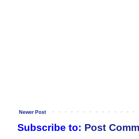
Newer Post
Subscribe to:
Post Comm