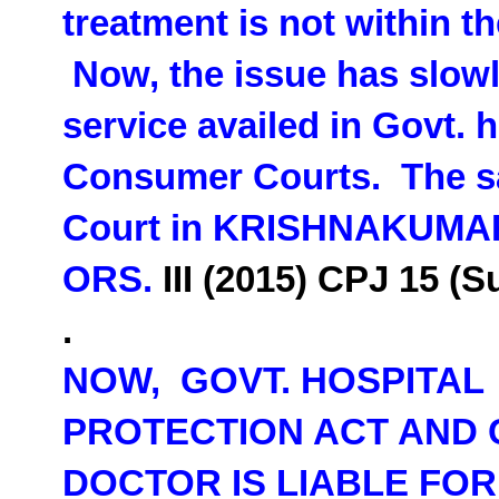
treatment is not within 
Now, the issue has slowl
service availed in Govt. h
Consumer Courts. The s
Court in
KRISHNAKUMAR 
ORS.
III (2015) CPJ 15 (
.
NOW, GOVT. HOSPITAL
PROTECTION ACT AND 
DOCTOR IS LIABLE FO