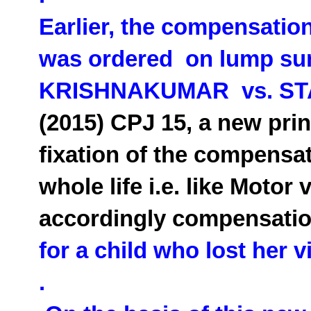
Earlier, the compensatio
was ordered on lump sum
KRISHNAKUMAR vs. ST
(2015) CPJ 15, a new prin
fixation of the compensati
whole life i.e. like Moto
accordingly compensati
for a child who lost her v
.