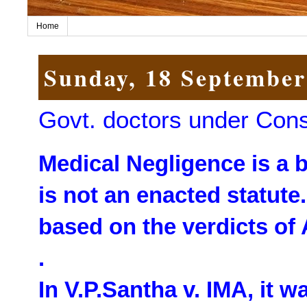
Home
Sunday, 18 September
Govt. doctors under Con
Medical Negligence is a 
is not an enacted statute
based on the verdicts of
.
In V.P.Santha v. IMA, it w