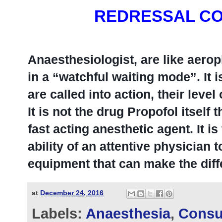
REDRESSAL CO
Anaesthesiologist, are like aerop
in a “watchful waiting mode”. It
are called into action, their level 
It is not the drug Propofol itself t
fast acting anesthetic agent. It i
ability of an attentive physician 
equipment that can make the diff
at
December 24, 2016
Labels:
Anaesthesia
,
Consu