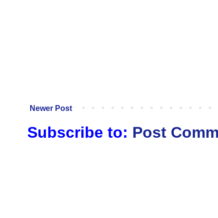
Newer Post
Subscribe to:
Post Comm