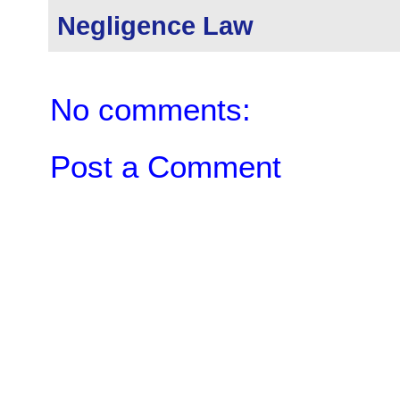
Negligence Law
No comments:
Post a Comment