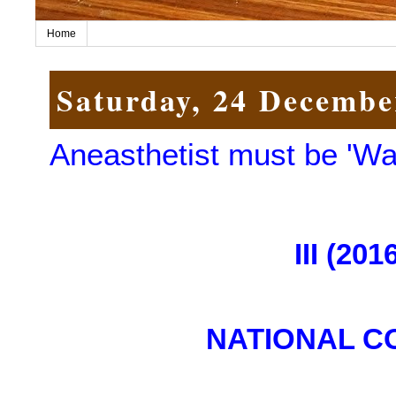
Home
Saturday, 24 Decembe
Aneasthetist must be 'Wa
III (20
NATIONAL C